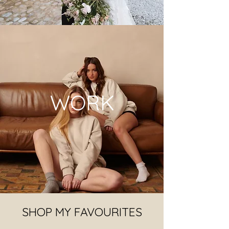
WORK
SHOP MY FAVOURITES