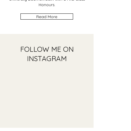
Honours.
Read More
FOLLOW ME ON
INSTAGRAM