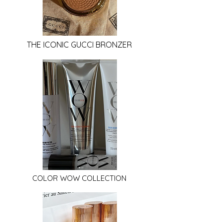
THE ICONIC GUCCI BRONZER
COLOR WOW COLLECTION