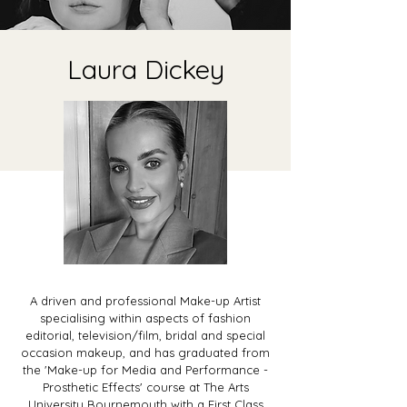
Laura Dickey
A driven and professional Make-up Artist
specialising within aspects of fashion
editorial, television/film, bridal and special
occasion makeup, and has graduated from
the 'Make-up for Media and Performance -
Prosthetic Effects' course at The Arts
University Bournemouth with a First Class