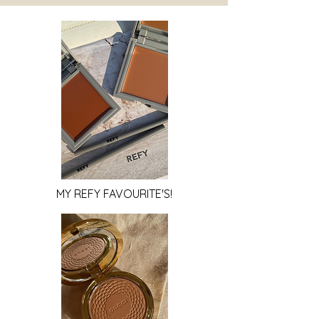
MY REFY FAVOURITE'S!