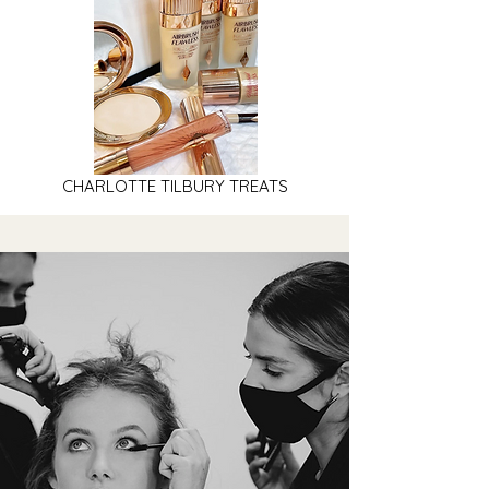
CHARLOTTE TILBURY TREATS